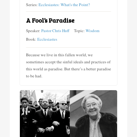
Series:
Ecclesiastes: What's the Point?
A Fool’s Paradise
Speaker:
Pastor Chris Huff
Topic:
Wisdom
Book:
Ecclesiastes
Because we live in this fallen world, we
sometimes accept the sinful ideals and practices of
this world as paradise. But there’s a better paradise
to be had.