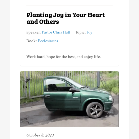
Planting Joy in Your Heart
and Others
Speaker:
Pastor Chris Huff
Topic:
Joy
Book:
Ecclesiastes
Work hard, hope for the best, and enjoy life.
October 8, 2023