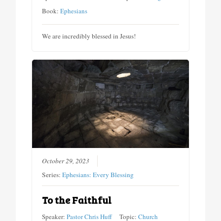
Book:
Ephesians
We are incredibly blessed in Jesus!
October 29, 2023
Series:
Ephesians: Every Blessing
To the Faithful
Speaker:
Pastor Chris Huff
Topic:
Church