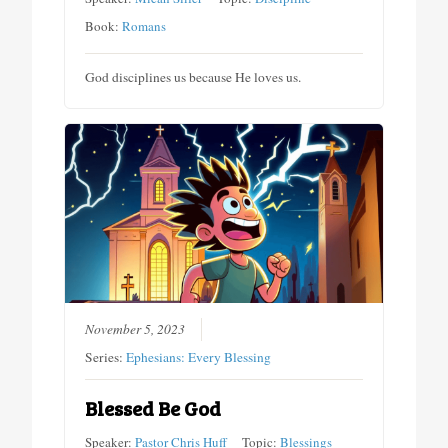
Book:
Romans
God disciplines us because He loves us.
November 5, 2023
Series:
Ephesians: Every Blessing
Blessed Be God
Speaker:
Pastor Chris Huff
Topic:
Blessings