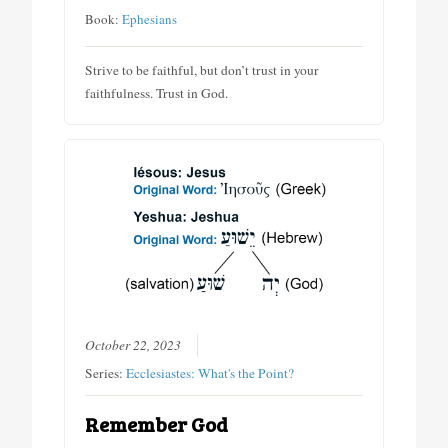
Book:
Ephesians
Strive to be faithful, but don’t trust in your
faithfulness. Trust in God.
October 22, 2023
Series:
Ecclesiastes: What's the Point?
Remember God