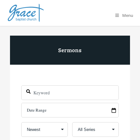
Menu
Sermons