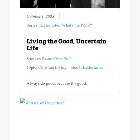
October 1, 2023
Series:
Ecclesiastes: What's the Point?
Living the Good, Uncertain
Life
Speaker:
Pastor Chris Huff
Topic:
Christian Living
Book:
Ecclesiastes
Always do good, because it’s good.