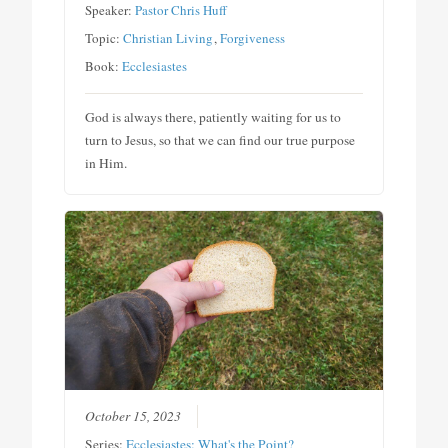
Speaker:
Pastor Chris Huff
Topic:
Christian Living
,
Forgiveness
Book:
Ecclesiastes
God is always there, patiently waiting for us to
turn to Jesus, so that we can find our true purpose
in Him.
October 15, 2023
Series:
Ecclesiastes: What's the Point?