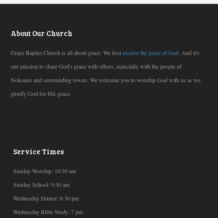
About Our Church
Grace Baptist Church is all about grace. We first
receive the grace of God
. And it's
our mission to share God's grace with others, especially with the people of
Nokomis and surrounding towns. We welcome you to worship God with us as we
glorify God for His grace.
Service Times
Sunday Worship: 10:30 am
Sunday School: 9:30 am
Wednesday Dinner: 6:30 pm
Wednesday Bible Study: 7 pm