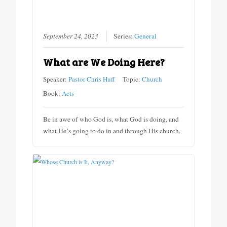
September 24, 2023
Series:
General
What are We Doing Here?
Speaker:
Pastor Chris Huff
Topic:
Church
Book:
Acts
Be in awe of who God is, what God is doing, and
what He’s going to do in and through His church.