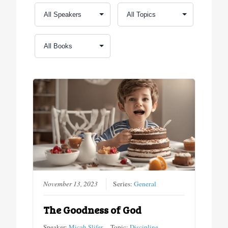
November 13, 2023
Series:
General
The Goodness of God
Speaker:
Micah Slifer
Topic:
Discipline