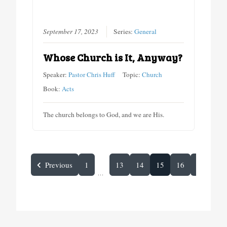
September 17, 2023
Series:
General
Whose Church is It, Anyway?
Speaker:
Pastor Chris Huff
Topic:
Church
Book:
Acts
The church belongs to God, and we are His.
Previous
1
13
14
15
16
Next
...