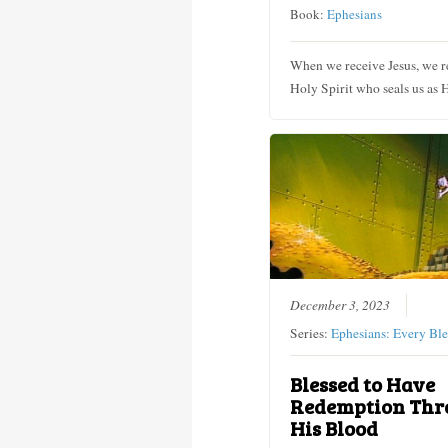
Book:
Ephesians
When we receive Jesus, we r
Holy Spirit who seals us as 
December 3, 2023
Series:
Ephesians: Every Ble
Blessed to Have
Redemption Thr
His Blood