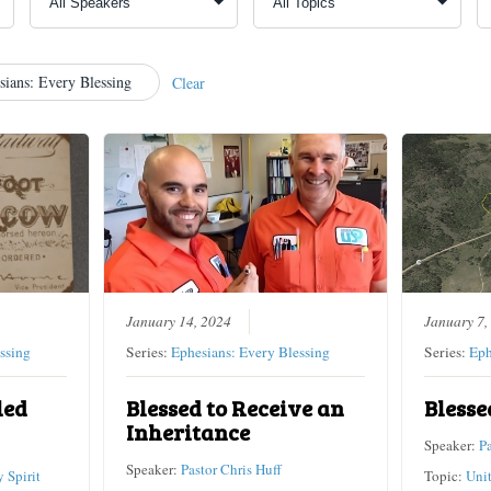
sians: Every Blessing
Clear
January 14, 2024
January 7,
ssing
Series:
Ephesians: Every Blessing
Series:
Eph
led
Blessed to Receive an
Blesse
Inheritance
Speaker:
P
Speaker:
Pastor Chris Huff
 Spirit
Topic:
Uni