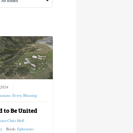
 2024
esians: Every Blessing
d to Be United
astor Chris Huff
ty
Book:
Ephesians