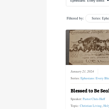
Filtered by:
Series: Ephe
January 21, 2024
Series:
Ephesians: Every Ble
Blessed to Be Sea
Speaker:
Pastor Chris Huff
Topic:
Christian Living
,
Holy