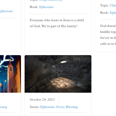
Topic:
Chri
Book:
Ephesians
Ephesians
Book:
Eph
Everyone who trusts in Jesus is a child
God doesn’
of God. We’re part of His family!
huddle toge
fervor in d
calls us to
October 29, 2023
ssing
Series:
Ephesians: Every Blessing