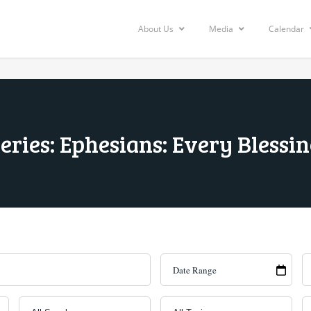
About Us
Media
Calendar
eries: Ephesians: Every Blessi