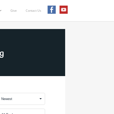
Give
Contact Us
ng