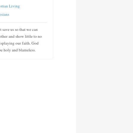
stian Living
esians
t save us so that we can
ther and show little to no
isplaying our faith. God
 be holy and blameless.