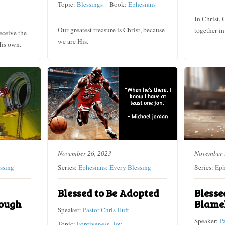
Topic:
Blessings
Book:
Ephesians
In Christ, 
Our greatest treasure is Christ, because
together in
eceive the
we are His.
His own.
November 26, 2023
November 
ssing
Series:
Ephesians: Every Blessing
Series:
Eph
Blessed to Be Adopted
Blesse
ough
Blame
Speaker:
Pastor Chris Huff
Speaker:
P
Topic:
Forgiveness
,
Joy