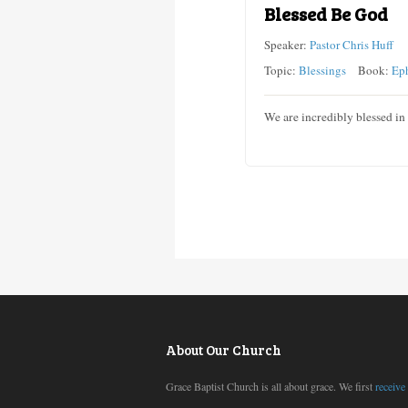
Blessed Be God
Speaker:
Pastor Chris Huff
Topic:
Blessings
Book:
Ep
We are incredibly blessed in
About Our Church
Grace Baptist Church is all about grace. We first
receive