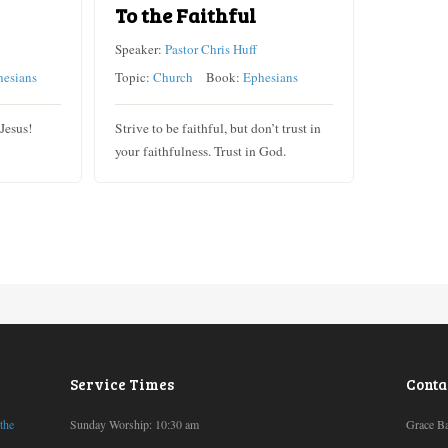
To the Faithful
Speaker:
Pastor Chris Huff
hesians
Topic:
Church
Book:
Ephesians
 Jesus!
Strive to be faithful, but don’t trust in
your faithfulness. Trust in God.
Service Times
Conta
 the
Sunday Worship: 10:30 am
Grace Ba