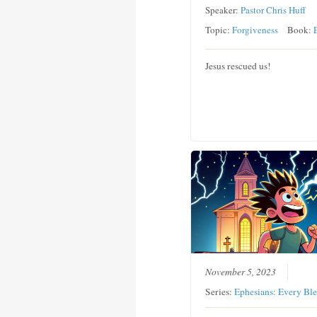
Speaker:
Pastor Chris Huff
Topic:
Forgiveness
Book:
Jesus rescued us!
November 5, 2023
Series:
Ephesians: Every Ble