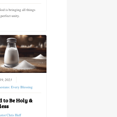
God is bringing all things
 perfect unity.
19, 2023
esians: Every Blessing
d to Be Holy &
less
astor Chris Huff