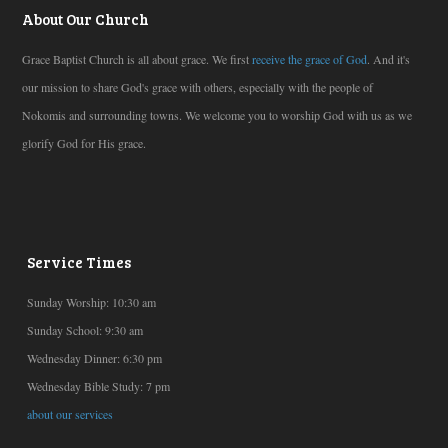
About Our Church
Grace Baptist Church is all about grace. We first
receive the grace of God
. And it's
our mission to share God's grace with others, especially with the people of
Nokomis and surrounding towns. We welcome you to worship God with us as we
glorify God for His grace.
Service Times
Sunday Worship: 10:30 am
Sunday School: 9:30 am
Wednesday Dinner: 6:30 pm
Wednesday Bible Study: 7 pm
about our services