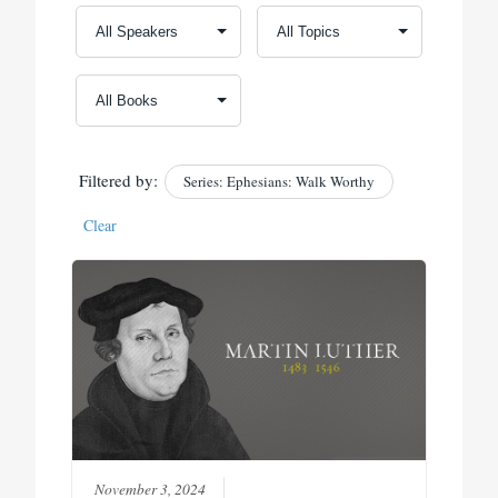
Filtered by:
Series: Ephesians: Walk Worthy
Clear
November 3, 2024