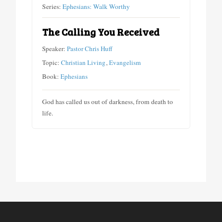
Series:
Ephesians: Walk Worthy
The Calling You Received
Speaker:
Pastor Chris Huff
Topic:
Christian Living
,
Evangelism
Book:
Ephesians
God has called us out of darkness, from death to
life.