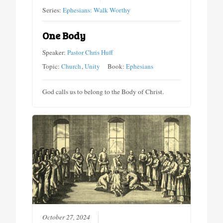
Series:
Ephesians: Walk Worthy
One Body
Speaker:
Pastor Chris Huff
Topic:
Church
,
Unity
Book:
Ephesians
God calls us to belong to the Body of Christ.
October 27, 2024