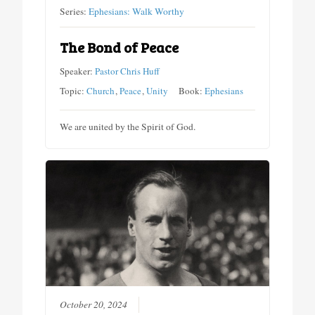
Series:
Ephesians: Walk Worthy
The Bond of Peace
Speaker:
Pastor Chris Huff
Topic:
Church
,
Peace
,
Unity
Book:
Ephesians
We are united by the Spirit of God.
October 20, 2024