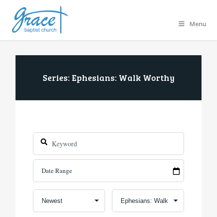
Menu
Series: Ephesians: Walk Worthy