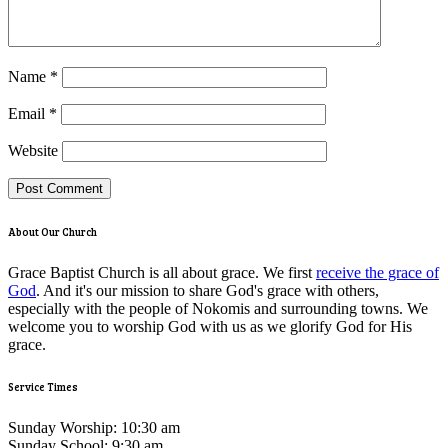
Name
*
Email
*
Website
About Our Church
Grace Baptist Church is all about grace. We first
receive the grace of
God
. And it's our mission to share God's grace with others,
especially with the people of Nokomis and surrounding towns. We
welcome you to worship God with us as we glorify God for His
grace.
Service Times
Sunday Worship: 10:30 am
Sunday School: 9:30 am