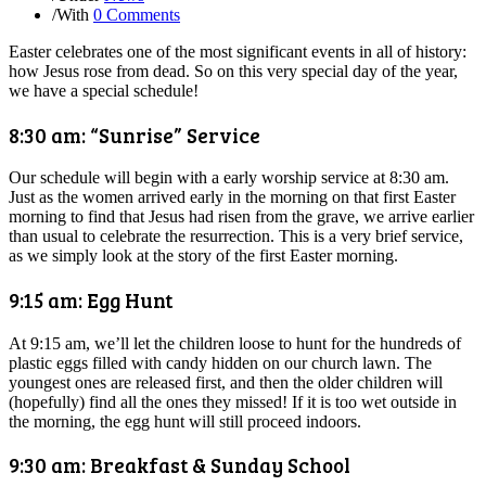
/
With
0 Comments
Easter celebrates one of the most significant events in all of history:
how Jesus rose from dead. So on this very special day of the year,
we have a special schedule!
8:30 am: “Sunrise” Service
Our schedule will begin with a early worship service at 8:30 am.
Just as the women arrived early in the morning on that first Easter
morning to find that Jesus had risen from the grave, we arrive earlier
than usual to celebrate the resurrection. This is a very brief service,
as we simply look at the story of the first Easter morning.
9:15 am: Egg Hunt
At 9:15 am, we’ll let the children loose to hunt for the hundreds of
plastic eggs filled with candy hidden on our church lawn. The
youngest ones are released first, and then the older children will
(hopefully) find all the ones they missed! If it is too wet outside in
the morning, the egg hunt will still proceed indoors.
9:30 am: Breakfast & Sunday School