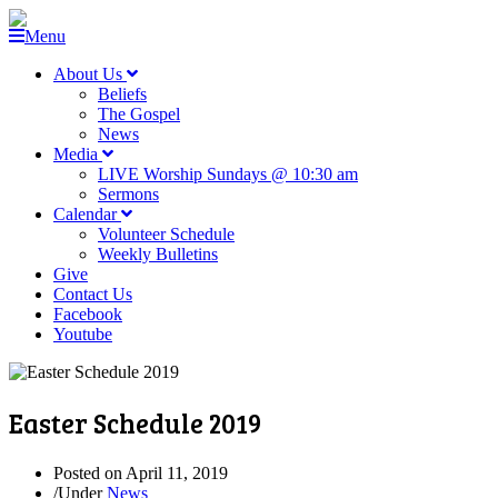
Menu
About Us
Beliefs
The Gospel
News
Media
LIVE Worship Sundays @ 10:30 am
Sermons
Calendar
Volunteer Schedule
Weekly Bulletins
Give
Contact Us
Facebook
Youtube
Easter Schedule 2019
Posted on
April 11, 2019
/
Under
News