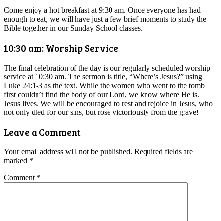
Come enjoy a hot breakfast at 9:30 am. Once everyone has had
enough to eat, we will have just a few brief moments to study the
Bible together in our Sunday School classes.
10:30 am: Worship Service
The final celebration of the day is our regularly scheduled worship
service at 10:30 am. The sermon is title, “Where’s Jesus?” using
Luke 24:1-3 as the text. While the women who went to the tomb
first couldn’t find the body of our Lord, we know where He is.
Jesus lives. We will be encouraged to rest and rejoice in Jesus, who
not only died for our sins, but rose victoriously from the grave!
Leave a Comment
Your email address will not be published.
Required fields are
marked
*
Comment
*