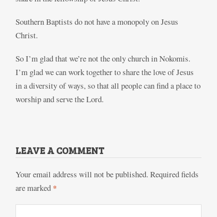
Southern Baptists do not have a monopoly on Jesus
Christ.
So I’m glad that we’re not the only church in Nokomis.
I’m glad we can work together to share the love of Jesus
in a diversity of ways, so that all people can find a place to
worship and serve the Lord.
LEAVE A COMMENT
Your email address will not be published.
Required fields
are marked
*