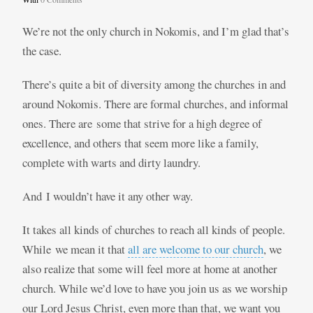
We’re not the only church in Nokomis, and I’m glad that’s
the case.
There’s quite a bit of diversity among the churches in and
around Nokomis. There are formal churches, and informal
ones. There are some that strive for a high degree of
excellence, and others that seem more like a family,
complete with warts and dirty laundry.
And I wouldn’t have it any other way.
It takes all kinds of churches to reach all kinds of people.
While we mean it that
all are welcome to our church
, we
also realize that some will feel more at home at another
church. While we’d love to have you join us as we worship
our Lord Jesus Christ, even more than that, we want you