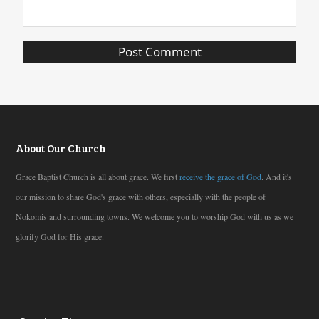
About Our Church
Grace Baptist Church is all about grace. We first
receive the grace of God
. And it's
our mission to share God's grace with others, especially with the people of
Nokomis and surrounding towns. We welcome you to worship God with us as we
glorify God for His grace.