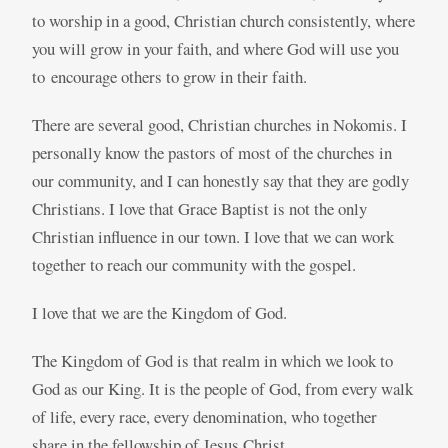
to worship in a good, Christian church consistently, where
you will grow in your faith, and where God will use you
to encourage others to grow in their faith.
There are several good, Christian churches in Nokomis. I
personally know the pastors of most of the churches in
our community, and I can honestly say that they are godly
Christians. I love that Grace Baptist is not the only
Christian influence in our town. I love that we can work
together to reach our community with the gospel.
I love that we are the Kingdom of God.
The Kingdom of God is that realm in which we look to
God as our King. It is the people of God, from every walk
of life, every race, every denomination, who together
share in the fellowship of Jesus Christ.