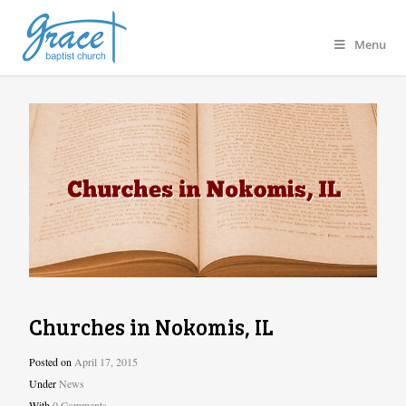
Menu
Churches in Nokomis, IL
Posted on
April 17, 2015
Under
News
With
0 Comments