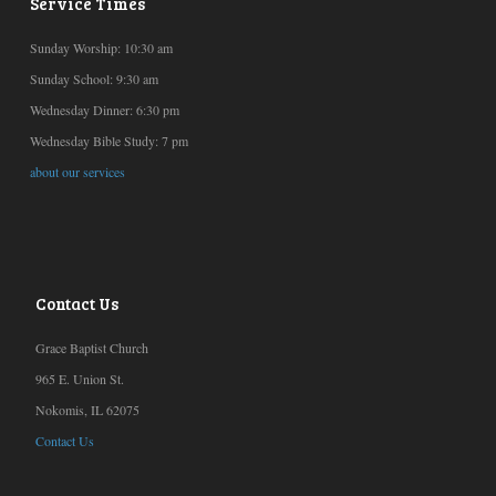
Service Times
Sunday Worship: 10:30 am
Sunday School: 9:30 am
Wednesday Dinner: 6:30 pm
Wednesday Bible Study: 7 pm
about our services
Contact Us
Grace Baptist Church
965 E. Union St.
Nokomis, IL 62075
Contact Us