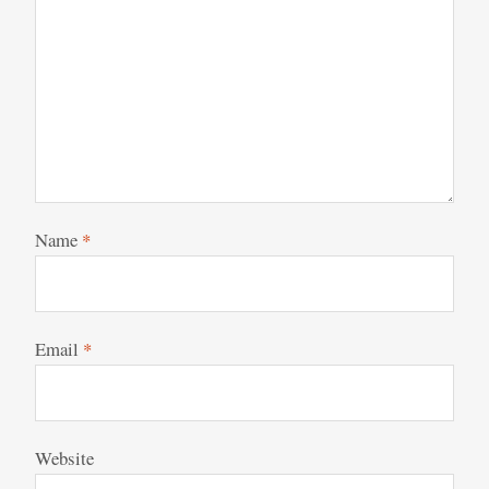
Name
*
Email
*
Website