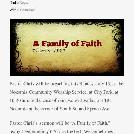
Under
News
With
0 Comments
Pastor Chris will be preaching this Sunday, July 13, at the
Nokomis Community Worship Service, at City Park, at
10:30 am. In the case of rain, we will gather at FBC
Nokomis at the corner of South St. and Spruce Ave.
Pastor Chris’s sermon will be “A Family of Faith,”
using Deuteronomy 6:5-7 as the text. We sometimes