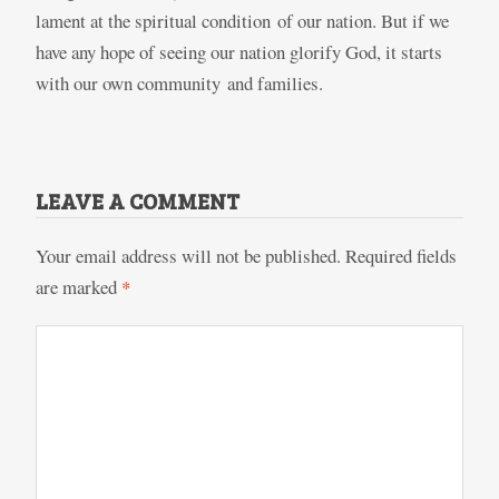
lament at the spiritual condition of our nation. But if we
have any hope of seeing our nation glorify God, it starts
with our own community and families.
LEAVE A COMMENT
Your email address will not be published.
Required fields
are marked
*