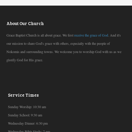
About Our Church
Grace Baptist Church is all about grace. We first
receive the grace of God
. And it's
our mission to share God's grace with others, especially with the people of
Nokomis and surrounding towns. We welcome you to worship God with us as we
glorify God for His grace.
Service Times
Sunday Worship: 10:30 am
Sunday School: 9:30 am
Wednesday Dinner: 6:30 pm
Wednesday Bible Study: 7 pm