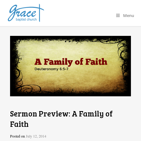
Menu
Sermon Preview: A Family of
Faith
Posted on
July 12, 2014