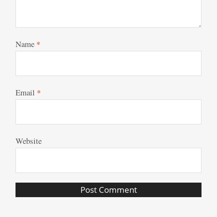
Name
*
Email
*
Website