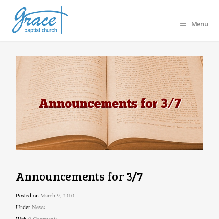
Menu
Announcements for 3/7
Posted on
March 9, 2010
Under
News
With
0 Comments