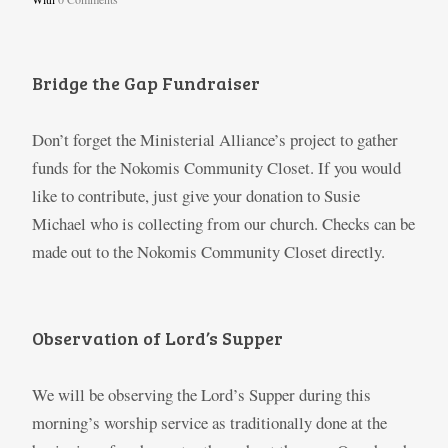
Bridge the Gap Fundraiser
Don’t forget the Ministerial Alliance’s project to gather
funds for the Nokomis Community Closet. If you would
like to contribute, just give your donation to Susie
Michael who is collecting from our church. Checks can be
made out to the Nokomis Community Closet directly.
Observation of Lord’s Supper
We will be observing the Lord’s Supper during this
morning’s worship service as traditionally done at the