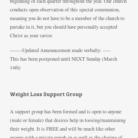
beginning of each quarter throughout the year. Our church
conducts open observation of this special communion,
meaning you do not have to be a member of the church to
partake in it, but you should have personally accepted
Christ as your savior.
——-Updated Announcement made verbally: —–
This has been postponed until NEXT Sunday (March
14th)
Weight Loss Support Group
A support group has been formed and is open to anyone
(male or female) that desires help in loosing/maintaining
their weight. It is FREE and will be much like other
groups with a private weigh-in as well as the sharing of