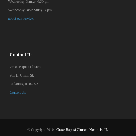
Wednesday Dinner: 6:30 pm
Wednesday Bible Study: 7 pm
about our services
Contact Us
Grace Baptist Church
965 E. Union St.
Nokomis, IL 62075
Contact Us
© Copyright 2010 ·
Grace Baptist Church, Nokomis, IL.