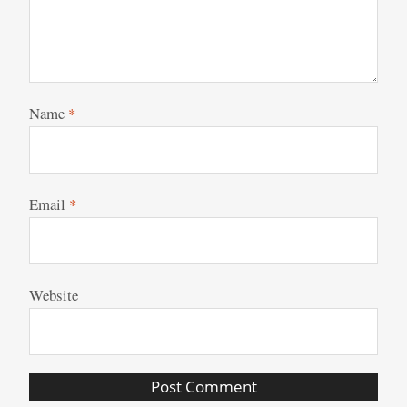
Name
*
Email
*
Website