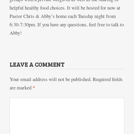
helpful healthy food choices. It will be hosted for now at
Pastor Chris & Abby’s home each Tuesday night from
6:30-7:30pm. If you have any questions, feel free to talk to
Abby!
LEAVE A COMMENT
Your email address will not be published.
Required fields
are marked
*