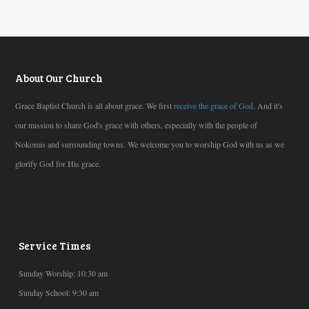
About Our Church
Grace Baptist Church is all about grace. We first
receive the grace of God
. And it's
our mission to share God's grace with others, especially with the people of
Nokomis and surrounding towns. We welcome you to worship God with us as we
glorify God for His grace.
Service Times
Sunday Worship: 10:30 am
Sunday School: 9:30 am