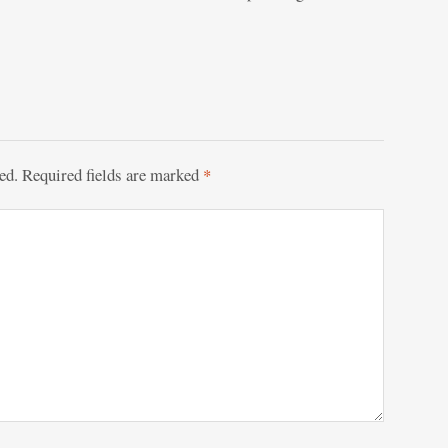
ed.
Required fields are marked
*