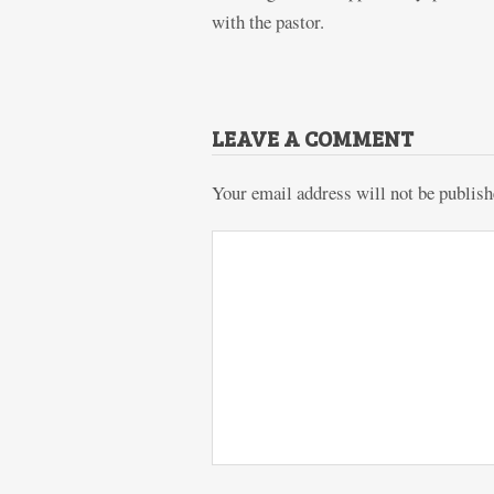
with the pastor.
LEAVE A COMMENT
Your email address will not be publish