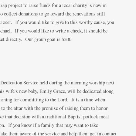
ap project to raise funds for a local charity is now in
 collect donations to go toward the renovations still
oset. If you would like to give to this worthy cause, you
hael. If you would like to write a check, it should be
 directly. Our group goal is $200.
y Dedication Service held during the morning worship next
is wife’s new baby, Emily Grace, will be dedicated along
orning for committing to the Lord. It is a time when
 to the altar with the promise of raising them to honor
 that decision with a traditional Baptist potluck meal
on. If you know if a family that may want to take
make them aware of the service and help them get in contact