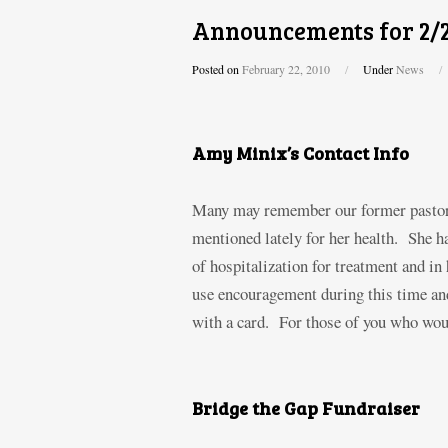
Announcements for 2/
Posted on
February 22, 2010
/
Under
News
/
Amy Minix’s Contact Info
Many may remember our former pastor, 
mentioned lately for her health. She 
of hospitalization for treatment and in
use encouragement during this time and
with a card. For those of you who woul
Bridge the Gap Fundraiser