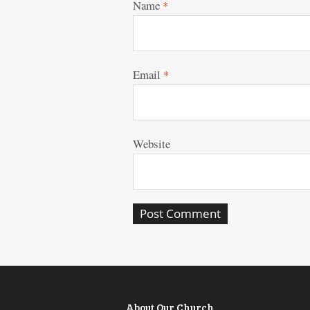
Name
*
Email
*
Website
About Our Church