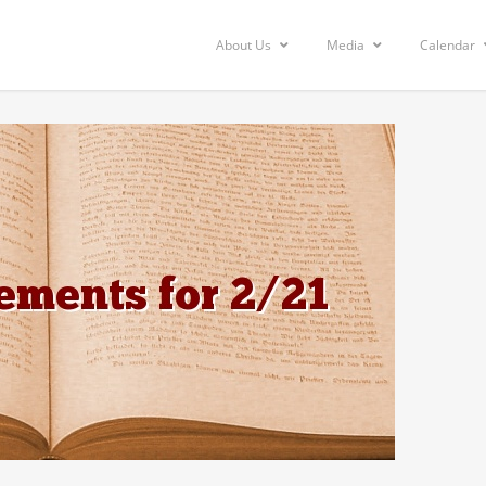
About Us
Media
Calendar