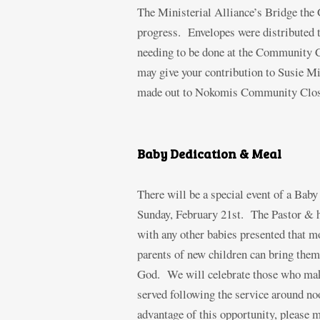
The Ministerial Alliance’s Bridge the G
progress. Envelopes were distributed to
needing to be done at the Community Cl
may give your contribution to Susie Mic
made out to Nokomis Community Closet
Baby Dedication & Meal
There will be a special event of a Bab
Sunday, February 21
st
. The Pastor & h
with any other babies presented that m
parents of new children can bring them
God. We will celebrate those who make
served following the service around no
advantage of this opportunity, please 