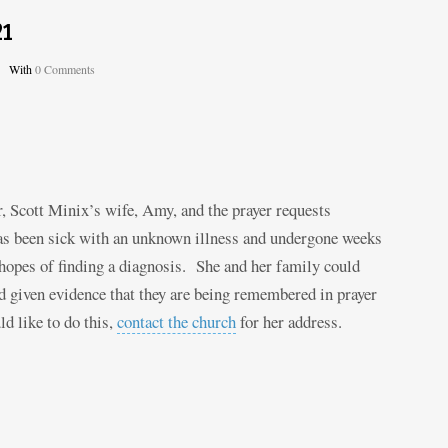
21
With
0 Comments
Scott Minix’s wife, Amy, and the prayer requests
has been sick with an unknown illness and undergone weeks
 hopes of finding a diagnosis. She and her family could
 given evidence that they are being remembered in prayer
d like to do this,
contact the church
for her address.